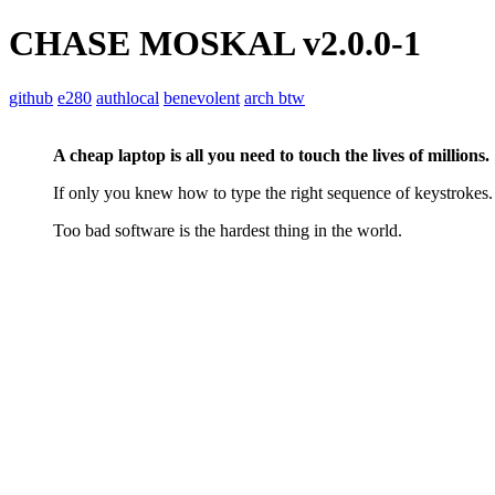
CHASE MOSKAL
v2.0.0-1
github
e280
authlocal
benevolent
arch btw
A cheap laptop is all you need to touch the lives of millions.
If only you knew how to type the right sequence of keystrokes.
Too bad software is the hardest thing in the world.